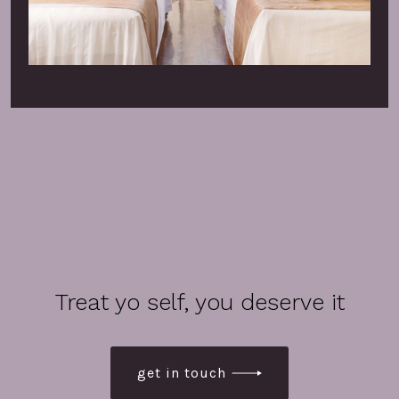
Treat yo self, you deserve it
get in touch