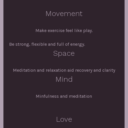
Movement
Make exercise feel like play.
Be strong, flexible and full of energy.
Space
Meditation and relaxation aid recovery and clarity
Mind
Minfulness and meditation
Love