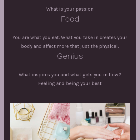
What is your passion
Food
You are what you eat. What you take in creates your
body and affect more that just the physical.
Genius
What inspires you and what gets you in flow?
Feeling and being your best